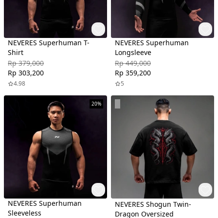
NEVERES Superhuman T-
NEVERES Superhuman
Shirt
Longsleeve
Rp 379,000
Rp 449,000
Rp 303,200
Rp 359,200
4.98
5
20%
NEVERES Superhuman
NEVERES Shogun Twin-
Sleeveless
Dragon Oversized