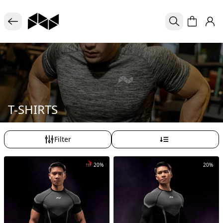
T-SHIRTS
Filter
20%
20%