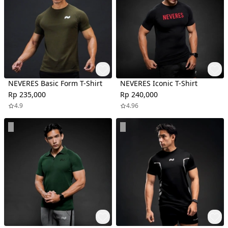
NEVERES Basic Form T-Shirt
NEVERES Iconic T-Shirt
Rp 235,000
Rp 240,000
4.9
4.96