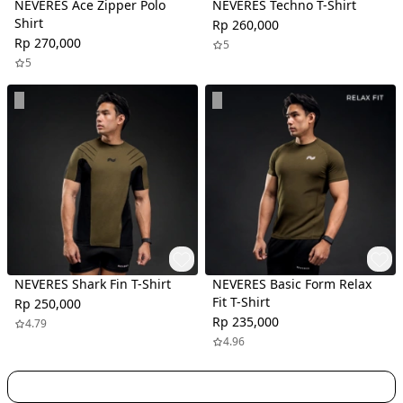
NEVERES Ace Zipper Polo
NEVERES Techno T-Shirt
Shirt
Rp 260,000
Rp 270,000
5
5
NEVERES Shark Fin T-Shirt
NEVERES Basic Form Relax
Fit T-Shirt
Rp 250,000
Rp 235,000
4.79
4.96