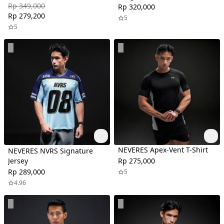
Rp 349,000
Rp 320,000
Rp 279,200
5
5
NEVERES Apex-Vent T-Shirt
NEVERES NVRS Signature
Jersey
Rp 275,000
Rp 289,000
5
4.96