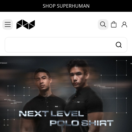
SHOP SUPERHUMAN