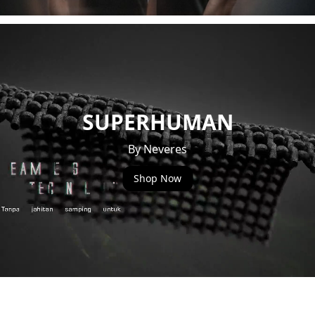
SUPERHUMAN
By Neveres
Shop Now